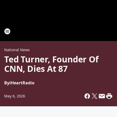
National News
Ted Turner, Founder Of
CNN, Dies At 87
By
iHeartRadio
May 6, 2026