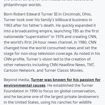
philanthropic worlds.
Born Robert Edward Turner III in Cincinnati, Ohio,
Turner took over his family’s billboard business in
1963 after his father’s death. He quickly expanded it
into a broadcasting empire, launching TBS as the first
nationwide “superstation” in 1976 and creating CNN,
the world’s first 24-hour news channel, in 1980. CNN
changed how the world consumed news and set the
stage for non-stop television coverage. As noted in his
CNN profile, Turner's vision led to the creation of
other networks including CNN Headline News, TNT,
Cartoon Network, and Turner Classic Movies.
Beyond media,
Turner was known for his passion for
environmental causes
. He established the Turner
Foundation in 1990 to focus on global conservation,
and he became one of the largest private landowners
in the United States, using his ranches for wildlife