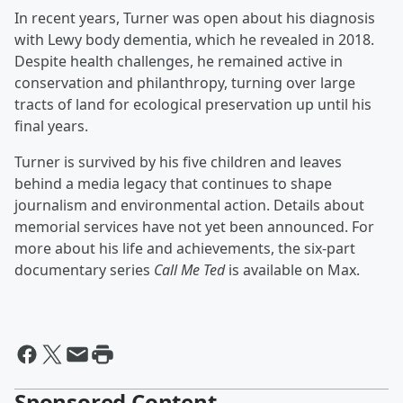
In recent years, Turner was open about his diagnosis
with Lewy body dementia, which he revealed in 2018.
Despite health challenges, he remained active in
conservation and philanthropy, turning over large
tracts of land for ecological preservation up until his
final years.
Turner is survived by his five children and leaves
behind a media legacy that continues to shape
journalism and environmental action. Details about
memorial services have not yet been announced. For
more about his life and achievements, the six-part
documentary series
Call Me Ted
is available on Max.
Sponsored Content