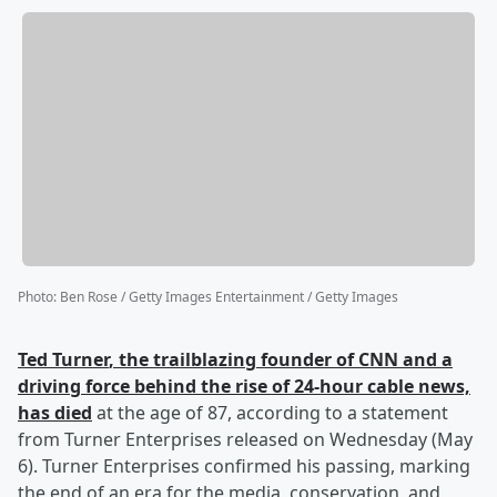
Photo
:
Ben Rose / Getty Images Entertainment / Getty Images
Ted Turner
, the trailblazing founder of CNN and a
driving force behind the rise of 24-hour cable news,
has died
at the age of 87, according to a statement
from Turner Enterprises released on Wednesday (May
6). Turner Enterprises confirmed his passing, marking
the end of an era for the media, conservation, and