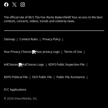
The official site of 98.5 The Fox: Rocks Bakersfield! Your access to the best
contests, concerts, videos, trends and celebrity news.
Sitemap
Contest Rules
Privacy Policy
Your Privacy Choices
Terms of Use
AdChoices
KDFO
Public Inspection File
KDFO
Political File
EEO Public File
Public File Assistance
FCC Applications
©
2026
iHeartMedia, Inc.