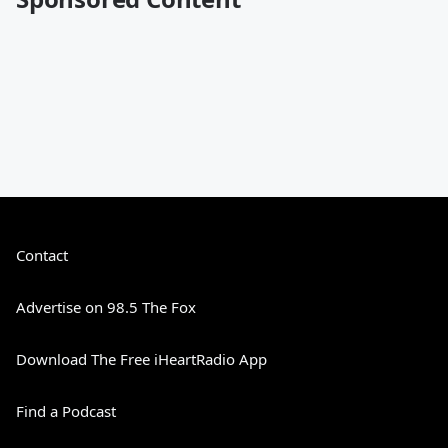
Contact
Advertise on 98.5 The Fox
Download The Free iHeartRadio App
Find a Podcast