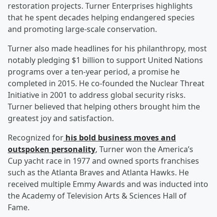
restoration projects. Turner Enterprises highlights
that he spent decades helping endangered species
and promoting large-scale conservation.
Turner also made headlines for his philanthropy, most
notably pledging $1 billion to support United Nations
programs over a ten-year period, a promise he
completed in 2015. He co-founded the Nuclear Threat
Initiative in 2001 to address global security risks.
Turner believed that helping others brought him the
greatest joy and satisfaction.
Recognized for
his bold business moves and
outspoken personality
, Turner won the America’s
Cup yacht race in 1977 and owned sports franchises
such as the Atlanta Braves and Atlanta Hawks. He
received multiple Emmy Awards and was inducted into
the Academy of Television Arts & Sciences Hall of
Fame.