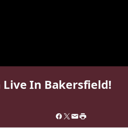
Live In Bakersfield!