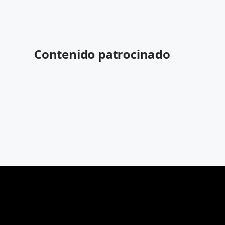
Contenido patrocinado