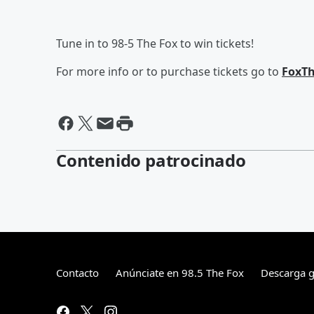
Tune in to 98-5 The Fox to win tickets!
For more info or to purchase tickets go to
FoxTh
Contenido patrocinado
Contacto
Anúnciate en 98.5 The Fox
Descarga gr