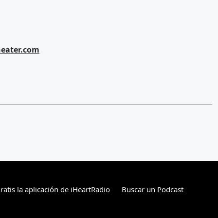
eater.com
atis la aplicación de iHeartRadio
Buscar un Podcast