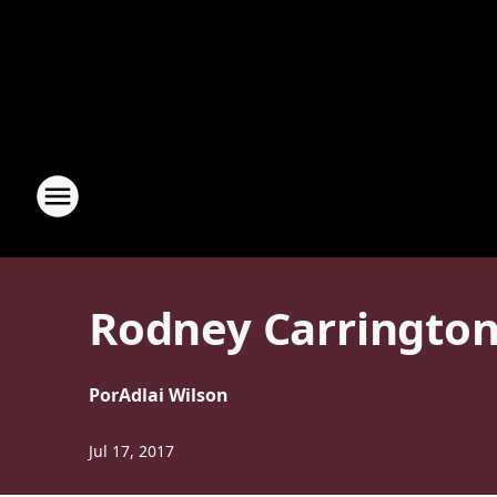
Rodney Carrington 
Por
Adlai Wilson
Jul 17, 2017