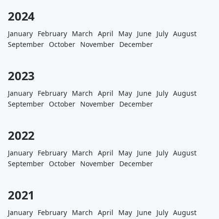
2024
January
February
March
April
May
June
July
August
September
October
November
December
2023
January
February
March
April
May
June
July
August
September
October
November
December
2022
January
February
March
April
May
June
July
August
September
October
November
December
2021
January
February
March
April
May
June
July
August