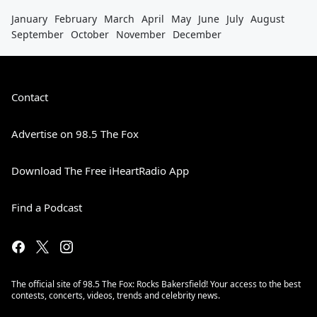
January
February
March
April
May
June
July
August
September
October
November
December
Contact
Advertise on 98.5 The Fox
Download The Free iHeartRadio App
Find a Podcast
The official site of 98.5 The Fox: Rocks Bakersfield! Your access to the best
contests, concerts, videos, trends and celebrity news.