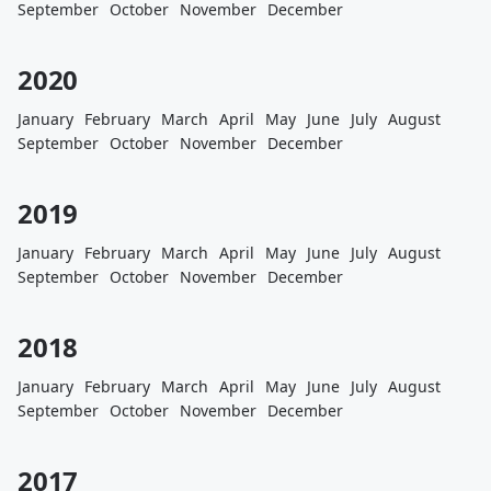
September
October
November
December
2020
January
February
March
April
May
June
July
August
September
October
November
December
2019
January
February
March
April
May
June
July
August
September
October
November
December
2018
January
February
March
April
May
June
July
August
September
October
November
December
2017