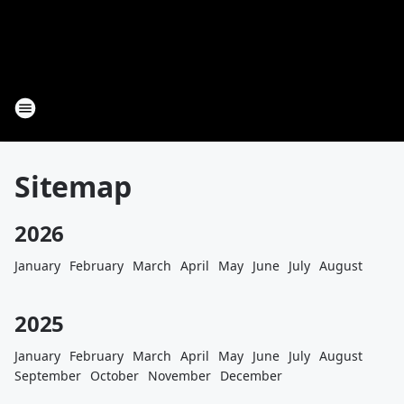
Sitemap
2026
January
February
March
April
May
June
July
August
2025
January
February
March
April
May
June
July
August
September
October
November
December