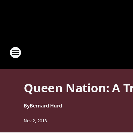
Queen Nation: A T
By
Bernard Hurd
Nov 2, 2018