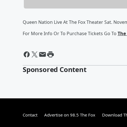
Queen Nation Live At The Fox Theater Sat. Nove
For More Info Or To Purchase Tickets Go To
The 
Sponsored Content
Contact
Advertise on 98.5 The Fox
Download Th