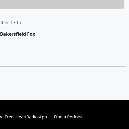
mber 17'th
Bakersfield Fox
e Free iHeartRadio App
Find a Podcast