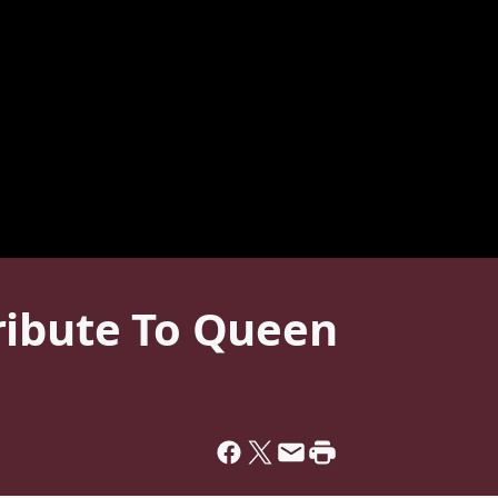
ribute To Queen