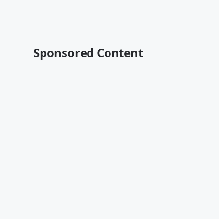
Sponsored Content