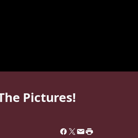
The Pictures!