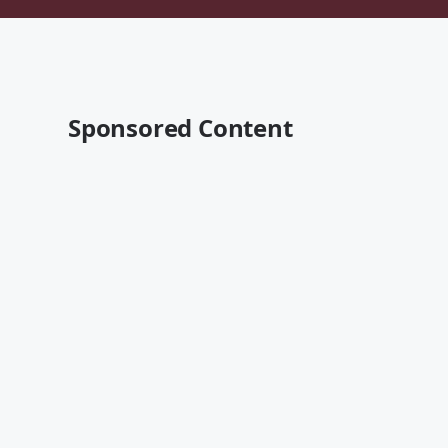
Sponsored Content