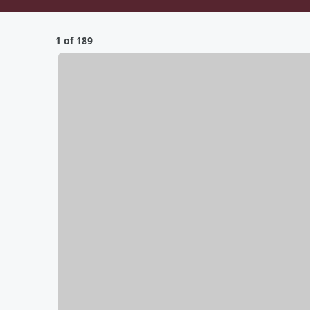
1 of 189