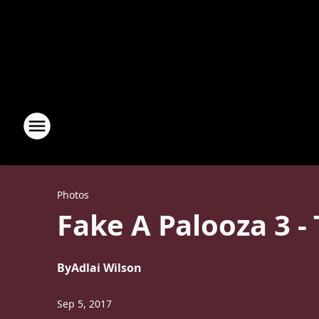
Photos
Fake A Palooza 3 - 
By
Adlai Wilson
Sep 5, 2017