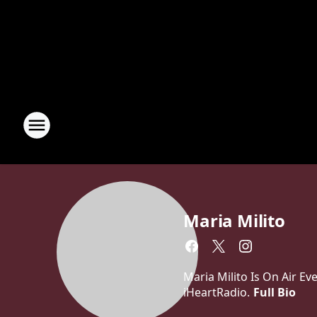
Maria Milito
Maria Milito Is On Air E
iHeartRadio.
Full Bio