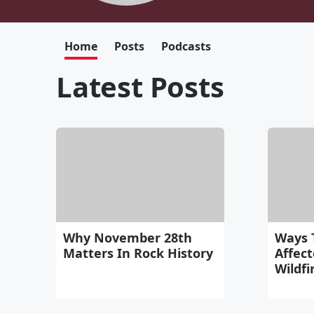
Home
Posts
Podcasts
Latest Posts
Why November 28th
Ways 
Matters In Rock History
Affec
Wildfi