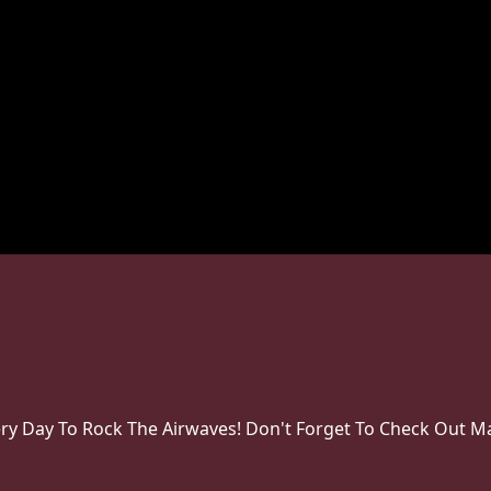
very Day To Rock The Airwaves! Don't Forget To Check Out Ma