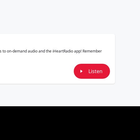
mals to on-demand audio and the iHeartRadio app! Remember
Listen