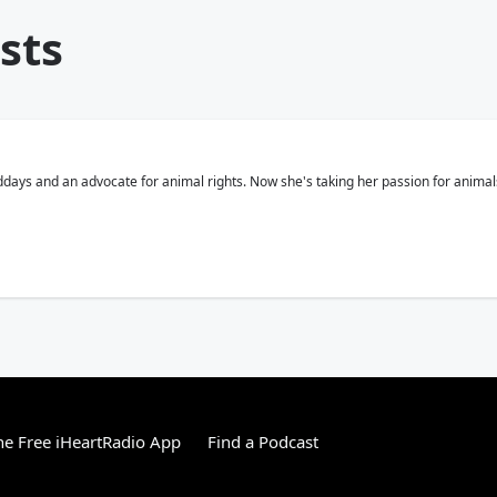
sts
middays and an advocate for animal rights. Now she's taking her passion for ani
e Free iHeartRadio App
Find a Podcast