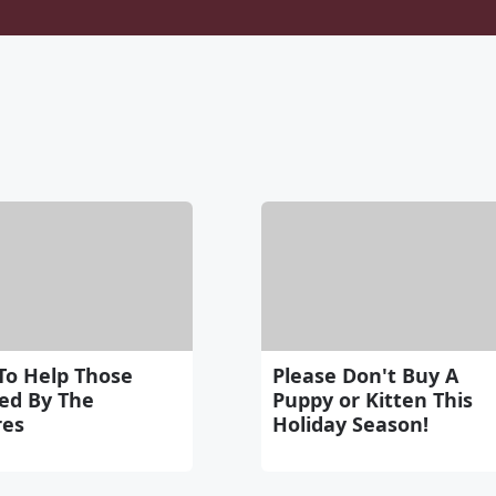
To Help Those
Please Don't Buy A
ted By The
Puppy or Kitten This
res
Holiday Season!