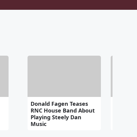
Donald Fagen Teases
FREE Pe
RNC House Band About
Webinar
Playing Steely Dan
2nd!
Music