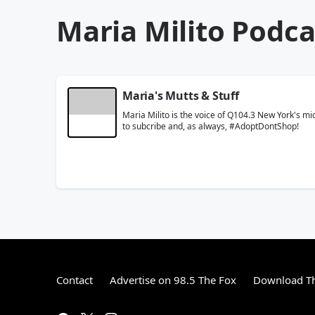
Maria Milito Podca
Maria's Mutts & Stuff
Maria Milito is the voice of Q104.3 New York's 
to subcribe and, as always, #AdoptDontShop!
Contact
Advertise on 98.5 The Fox
Download Th