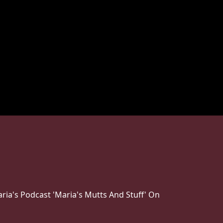
ria's Podcast 'Maria's Mutts And Stuff' On