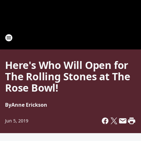
Here's Who Will Open for
The Rolling Stones at The
Rose Bowl!
By
Anne Erickson
Jun 5, 2019