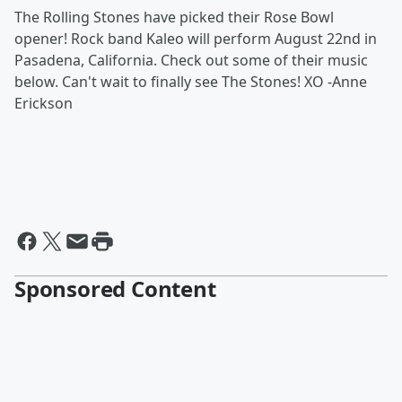
The Rolling Stones have picked their Rose Bowl
opener! Rock band Kaleo will perform August 22nd in
Pasadena, California. Check out some of their music
below. Can't wait to finally see The Stones! XO -Anne
Erickson
Sponsored Content