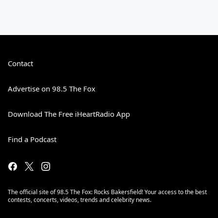
Contact
Advertise on 98.5 The Fox
Download The Free iHeartRadio App
Find a Podcast
The official site of 98.5 The Fox: Rocks Bakersfield! Your access to the best
contests, concerts, videos, trends and celebrity news.