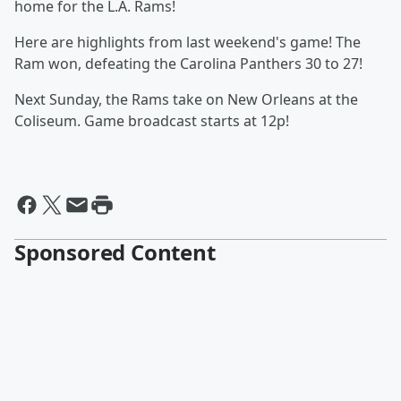
home for the L.A. Rams!
Here are highlights from last weekend's game! The
Ram won, defeating the Carolina Panthers 30 to 27!
Next Sunday, the Rams take on New Orleans at the
Coliseum. Game broadcast starts at 12p!
Sponsored Content