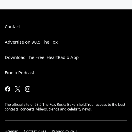
Contact
Advertise on 98.5 The Fox
Download The Free iHeartRadio App
Find a Podcast
The official site of 98.5 The Fox: Rocks Bakersfield! Your access to the best
contests, concerts, videos, trends and celebrity news.
Sitemap
Contest Rules
Privacy Policy