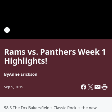
Rams vs. Panthers Week 1
Highlights!
By
Anne Erickson
Sep 9, 2019
98.5 The Fox Bakersfield's Classic Rock is the new