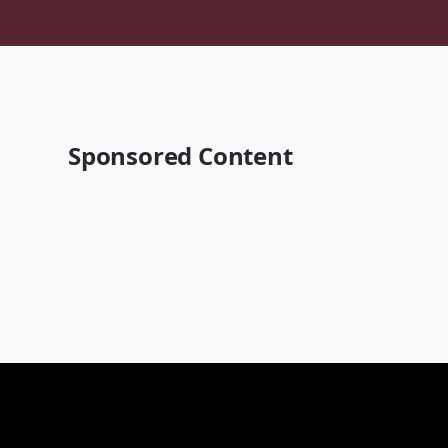
Sponsored Content