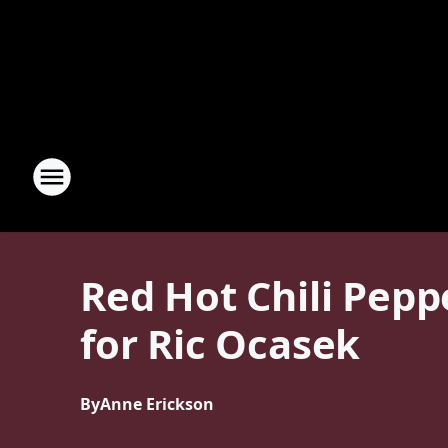
Red Hot Chili Pepp
for Ric Ocasek
By
Anne Erickson