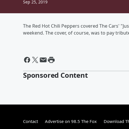
Sep 25, 2019
The Red Hot Chili Peppers covered The Cars' "Ju
weekend. The cover, of course, was to pay tribut
Sponsored Content
Contact
Advertise on 98.5 The Fox
Download Th