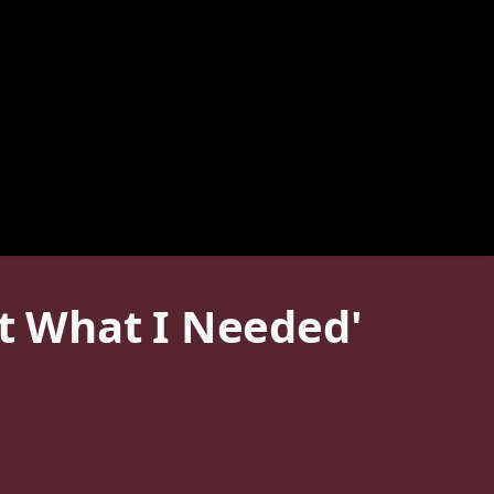
st What I Needed'