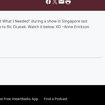
st What I Needed" during a show in Singapore last
e to Ric Ocasek. Watch it below. XO ~Anne Erickson
e Free iHeartRadio App
Find a Podcast