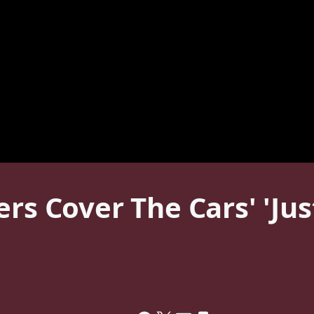
ers Cover The Cars' 'Ju